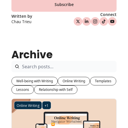
Subscribe
Connect
Written by 
Chau Trieu
Archive
Well-being with Writing
Online Writing
Templates
Lessons
Relationship with Self
Online Writing
+1