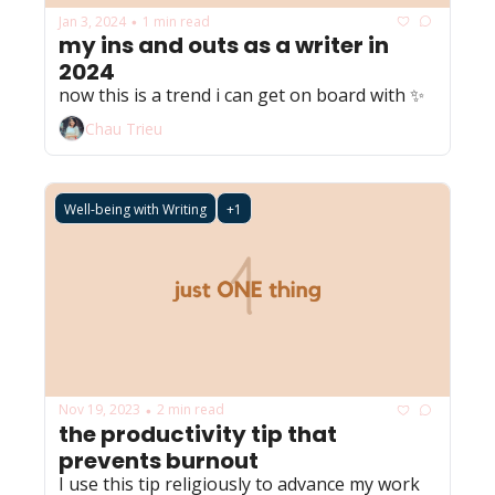
Jan 3, 2024
1 min read
•
my ins and outs as a writer in 
2024
now this is a trend i can get on board with ✨
Chau Trieu
Well-being with Writing
+1
Nov 19, 2023
2 min read
•
the productivity tip that 
prevents burnout
I use this tip religiously to advance my work 