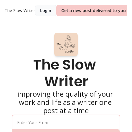
The Slow Writer
Login
Get a new post delivered to you we
The Slow 
Writer
improving the quality of your 
work and life as a writer one 
post at a time