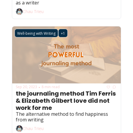
as a writer 
Chau Trieu
Well-being with Writing
+1
Sep 20, 2023
8 min read
•
the journaling method Tim Ferris 
& Elizabeth Gilbert love did not 
work for me
The alternative method to find happiness 
from writing 
Chau Trieu