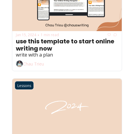
Jan 15, 2024
1 min read
•
use this template to start online 
writing now
write with a plan
Chau Trieu
Lessons