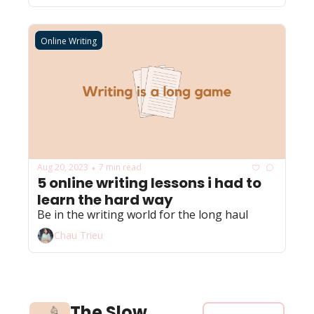
Online Writing
Aug 20, 2023
7 min read
•
5 online writing lessons i had to 
learn the hard way 
Be in the writing world for the long haul
Chau Trieu
The Slow 