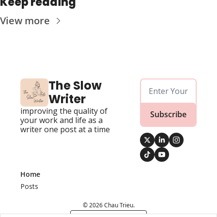
Keep reading
View more
The Slow 
Writer
improving the quality of 
Subscribe
your work and life as a 
writer one post at a time
Home
Posts
© 2026 Chau Trieu.