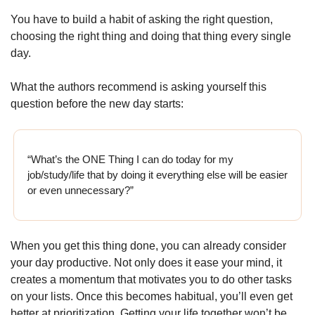
You have to build a habit of asking the right question, 
choosing the right thing and doing that thing every single 
day.
What the authors recommend is asking yourself this 
question before the new day starts:
“What’s the ONE Thing I can do today for my 
job/study/life that by doing it everything else will be easier 
or even unnecessary?”  
When you get this thing done, you can already consider 
your day productive. Not only does it ease your mind, it 
creates a momentum that motivates you to do other tasks 
on your lists. Once this becomes habitual, you’ll even get 
better at prioritization. Getting your life together won’t be 