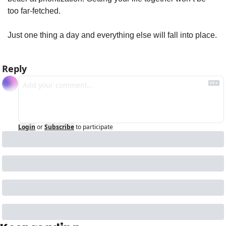
too far-fetched.
Just one thing a day and everything else will fall into place.
Reply
Login
or
Subscribe
to participate