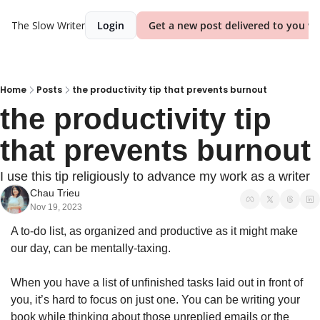
The Slow Writer
Login
Get a new post delivered to you we
Home
Posts
the productivity tip that prevents burnout
the productivity tip 
that prevents burnout
I use this tip religiously to advance my work as a writer 
Chau Trieu
Nov 19, 2023
A to-do list, as organized and productive as it might make 
our day, can be mentally-taxing.
When you have a list of unfinished tasks laid out in front of 
you, it’s hard to focus on just one. You can be writing your 
book while thinking about those unreplied emails or the 