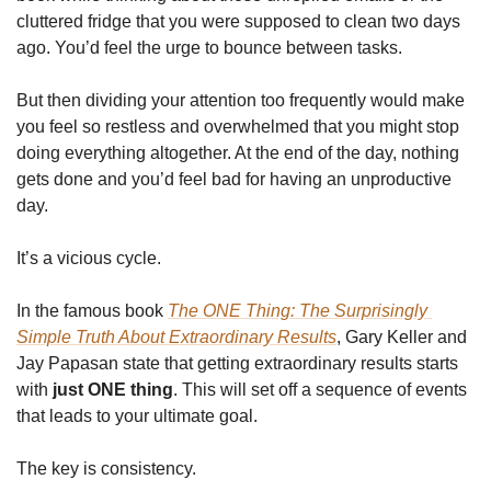
cluttered fridge that you were supposed to clean two days 
ago. You’d feel the urge to bounce between tasks. 
But then dividing your attention too frequently would make 
you feel so restless and overwhelmed that you might stop 
doing everything altogether. At the end of the day, nothing 
gets done and you’d feel bad for having an unproductive 
day.
It’s a vicious cycle.
In the famous book 
The ONE Thing: The Surprisingly 
Simple Truth About Extraordinary Results
, Gary Keller and 
Jay Papasan state that getting extraordinary results starts 
with 
just ONE thing
. This will set off a sequence of events 
that leads to your ultimate goal.
The key is consistency. 